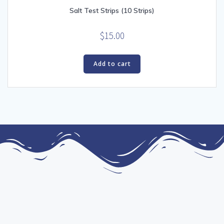
Salt Test Strips (10 Strips)
$
15.00
Add to cart