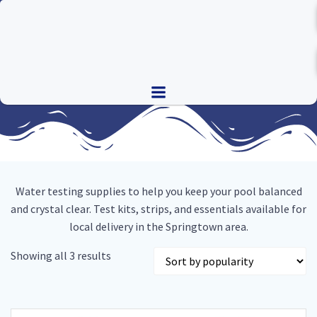
Skip
to
content
Water testing supplies to help you keep your pool balanced
and crystal clear. Test kits, strips, and essentials available for
local delivery in the Springtown area.
Sorted
Showing all 3 results
by
popularity