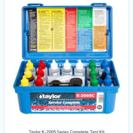
Taylor K-2005 Series Complete Test Kit