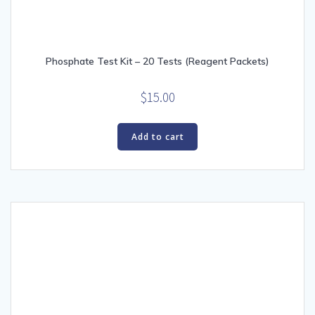
Phosphate Test Kit – 20 Tests (Reagent Packets)
$
15.00
Add to cart