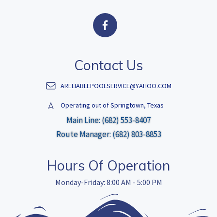
Contact Us
ARELIABLEPOOLSERVICE@YAHOO.COM
Operating out of Springtown, Texas
Main Line: (682) 553-8407
Route Manager: (682) 803-8853
Hours Of Operation
Monday-Friday: 8:00 AM - 5:00 PM