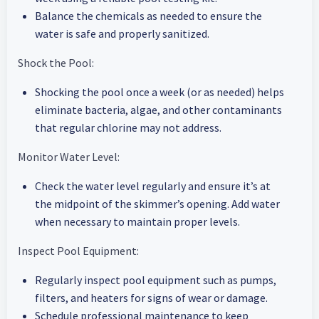
Balance the chemicals as needed to ensure the
water is safe and properly sanitized.
Shock the Pool:
Shocking the pool once a week (or as needed) helps
eliminate bacteria, algae, and other contaminants
that regular chlorine may not address.
Monitor Water Level:
Check the water level regularly and ensure it’s at
the midpoint of the skimmer’s opening. Add water
when necessary to maintain proper levels.
Inspect Pool Equipment:
Regularly inspect pool equipment such as pumps,
filters, and heaters for signs of wear or damage.
Schedule professional maintenance to keep