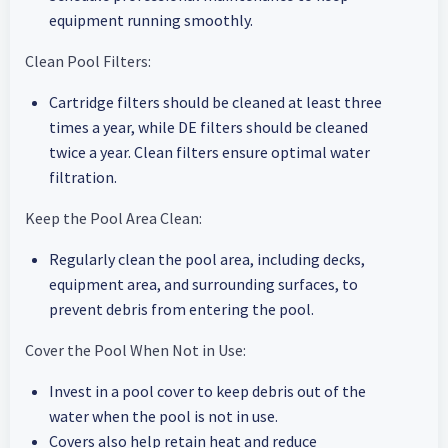
equipment running smoothly.
Clean Pool Filters:
Cartridge filters should be cleaned at least three
times a year, while DE filters should be cleaned
twice a year. Clean filters ensure optimal water
filtration.
Keep the Pool Area Clean:
Regularly clean the pool area, including decks,
equipment area, and surrounding surfaces, to
prevent debris from entering the pool.
Cover the Pool When Not in Use:
Invest in a pool cover to keep debris out of the
water when the pool is not in use.
Covers also help retain heat and reduce