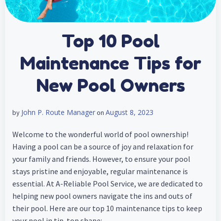
Top 10 Pool
Maintenance Tips for
New Pool Owners
John P. Route Manager
August 8, 2023
by
on
Welcome to the wonderful world of pool ownership!
Having a pool can be a source of joy and relaxation for
your family and friends. However, to ensure your pool
stays pristine and enjoyable, regular maintenance is
essential. At A-Reliable Pool Service, we are dedicated to
helping new pool owners navigate the ins and outs of
their pool. Here are our top 10 maintenance tips to keep
your pool in tip-top shape: