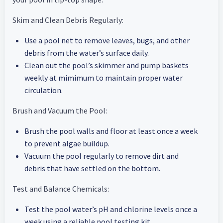
Skim and Clean Debris Regularly:
Use a pool net to remove leaves, bugs, and other
debris from the water’s surface daily.
Clean out the pool’s skimmer and pump baskets
weekly at mimimum to maintain proper water
circulation.
Brush and Vacuum the Pool:
Brush the pool walls and floor at least once a week
to prevent algae buildup.
Vacuum the pool regularly to remove dirt and
debris that have settled on the bottom.
Test and Balance Chemicals:
Test the pool water’s pH and chlorine levels once a
week using a reliable pool testing kit.