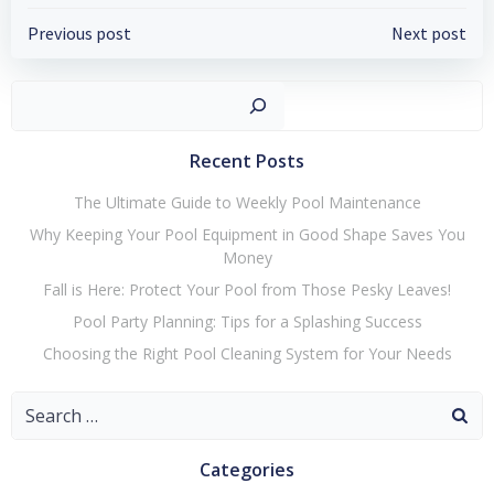
Post
Post
Previous post
Next post
navigation
navigation
Search
Recent Posts
The Ultimate Guide to Weekly Pool Maintenance
Why Keeping Your Pool Equipment in Good Shape Saves You
Money
Fall is Here: Protect Your Pool from Those Pesky Leaves!
Pool Party Planning: Tips for a Splashing Success
Choosing the Right Pool Cleaning System for Your Needs
Search
for:
Categories