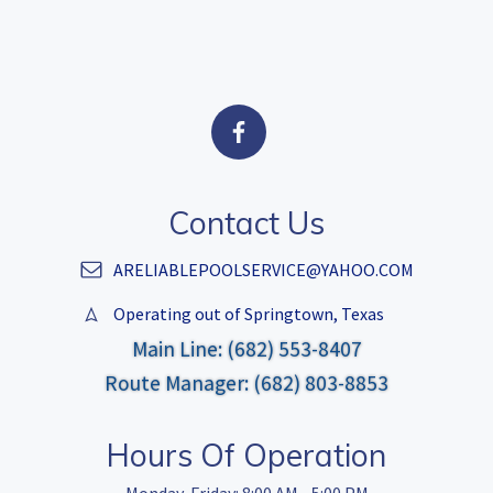
Contact Us
ARELIABLEPOOLSERVICE@YAHOO.COM
Operating out of Springtown, Texas
Main Line: (682) 553-8407
Route Manager: (682) 803-8853
Hours Of Operation