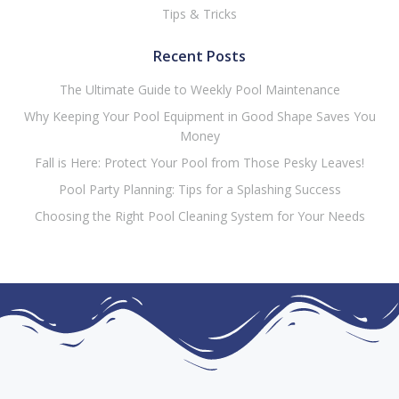
Tips & Tricks
Recent Posts
The Ultimate Guide to Weekly Pool Maintenance
Why Keeping Your Pool Equipment in Good Shape Saves You
Money
Fall is Here: Protect Your Pool from Those Pesky Leaves!
Pool Party Planning: Tips for a Splashing Success
Choosing the Right Pool Cleaning System for Your Needs