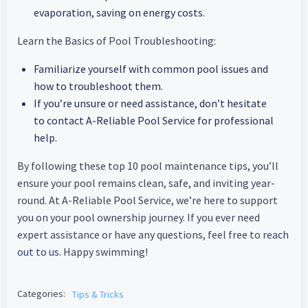
evaporation, saving on energy costs.
Learn the Basics of Pool Troubleshooting:
Familiarize yourself with common pool issues and
how to troubleshoot them.
If you’re unsure or need assistance, don’t hesitate
to contact A-Reliable Pool Service for professional
help.
By following these top 10 pool maintenance tips, you’ll
ensure your pool remains clean, safe, and inviting year-
round. At A-Reliable Pool Service, we’re here to support
you on your pool ownership journey. If you ever need
expert assistance or have any questions, feel free to
reach
out to us
. Happy swimming!
Categories:
Tips & Tricks